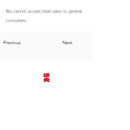
We cannot accept retail sales to general
consumers.
Previous
Next
加藤煙火株式会社
TEL：0564-62-2375
e-mail：katoenka@katoenka.co.jp