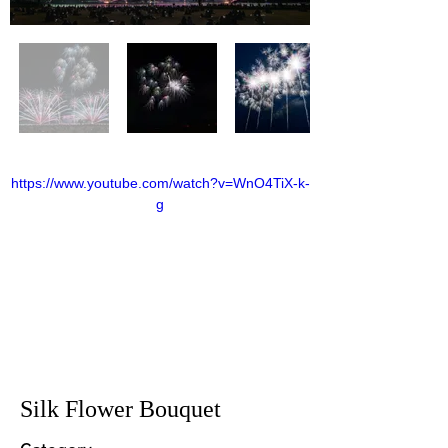
https://www.youtube.com/watch?v=WnO4TiX-k-
g
Silk Flower Bouquet