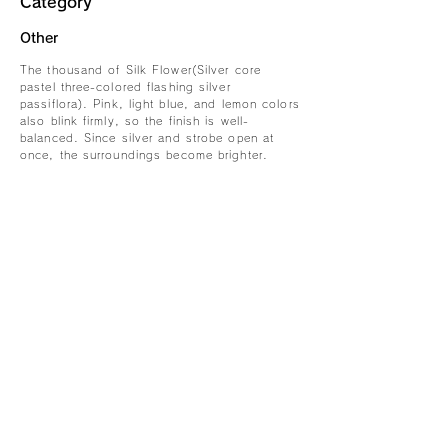
Category
Other
The thousand of Silk Flower(Silver core
pastel three-colored flashing silver
passiflora). Pink, light blue, and lemon colors
also blink firmly, so the finish is well-
balanced. Since silver and strobe open at
once, the surroundings become brighter.