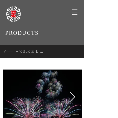
PRODUCTS
Products Line