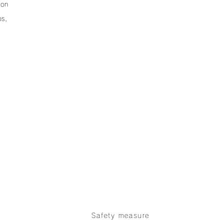
ion
os,
Products
Our Strobe Effects
n
Company
Safety measure