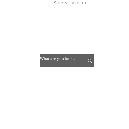
Safety measure
inquiry
> privacy policy
> Translation disclaimer