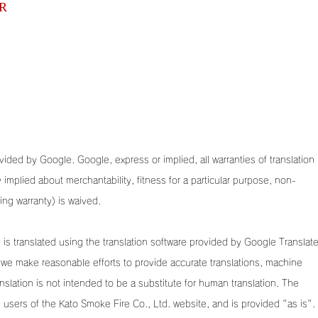
R
ided by Google. Google, express or implied, all warranties of translation (
ny implied about merchantability, fitness for a particular purpose, non-
ding warranty) is waived.
is translated using the translation software provided by Google Translate
we make reasonable efforts to provide accurate translations, machine
anslation is not intended to be a substitute for human translation. The
he users of the Kato Smoke Fire Co., Ltd. website, and is provided "as is".