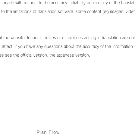
is made with respect to the accuracy, reliability or accuracy of the translat
o the limitations of translation software, some content (eg images, vide
of the website. Inconsistencies or differences arising in translation are not
 effect. If you have any questions about the accuracy of the information
se see the official version, the Japanese version.
Services
Case Studies & etc
Plan Flow
Fireworks productio