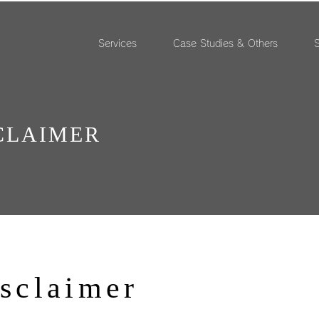
Services
Case Studies & Others
S
CLAIMER
isclaimer