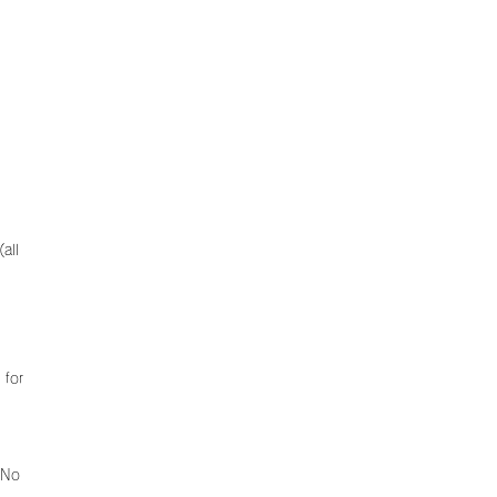
all
 for
 No