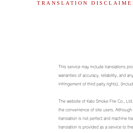
TRANSLATION DISCLAIME
This service may include translations prov
warranties of accuracy, reliability, and a
infringement of third party rights). (Inclu
The website of Kato Smoke Fire Co., Ltd. 
the convenience of site users. Although 
translation is not perfect and machine tr
translation is provided as a service to t