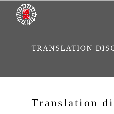
TRANSLATION DIS
Translation d