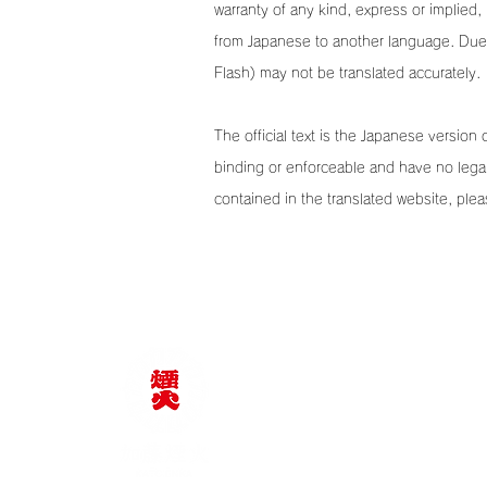
warranty of any kind, express or implied, 
from Japanese to another language. Due t
Flash) may not be translated accurately.
The official text is the Japanese version 
binding or enforceable and have no legal
contained in the translated website, plea