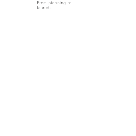
From planning to
launch
collaboration
recruit