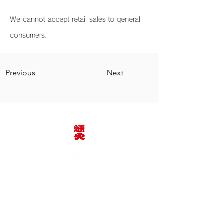
We cannot accept retail sales to general
consumers.
Previous
Next
KATO FIREWORKS
Co., Ltd.
TEL:
+81-564-62-2375