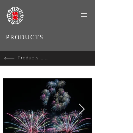
PRODUCTS
Products Line