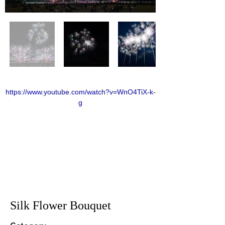
https://www.youtube.com/watch?v=WnO4TiX-k-
g
Silk Flower Bouquet