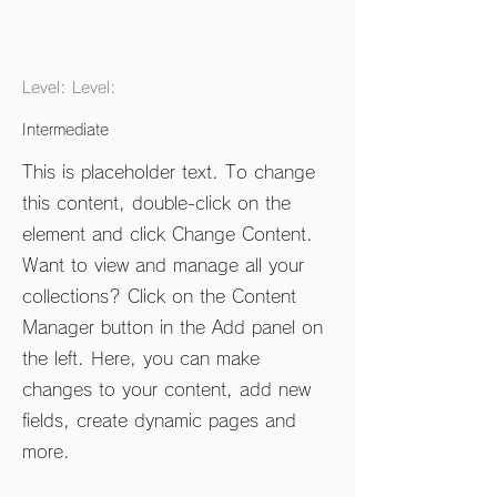
Level: Level:
Intermediate
This is placeholder text. To change
this content, double-click on the
element and click Change Content.
Want to view and manage all your
collections? Click on the Content
Manager button in the Add panel on
the left. Here, you can make
changes to your content, add new
fields, create dynamic pages and
more.