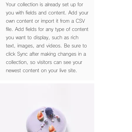
Your collection is already set up for
you with fields and content. Add your
own content or import it from a CSV
file. Add fields for any type of content
you want to display, such as rich
text, images, and videos. Be sure to
click Sync after making changes in a
collection, so visitors can see your
newest content on your live site.