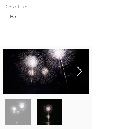
Cook Time:
1 Hour