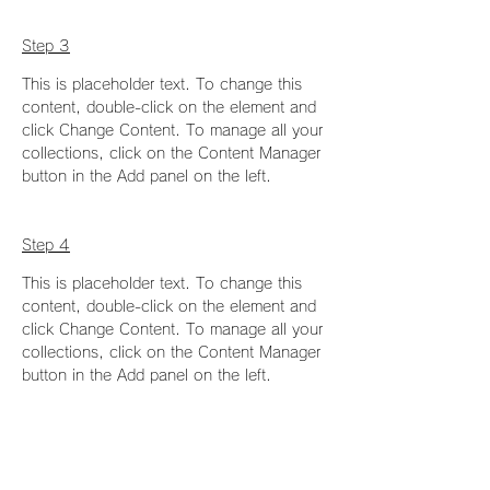
Step 3
This is placeholder text. To change this 
content, double-click on the element and 
click Change Content. To manage all your 
collections, click on the Content Manager 
button in the Add panel on the left.
Step 4
This is placeholder text. To change this 
content, double-click on the element and 
click Change Content. To manage all your 
collections, click on the Content Manager 
button in the Add panel on the left.