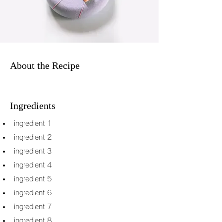
About the Recipe
Ingredients
ingredient 1
ingredient 2
ingredient 3
ingredient 4
ingredient 5
ingredient 6
ingredient 7
ingredient 8