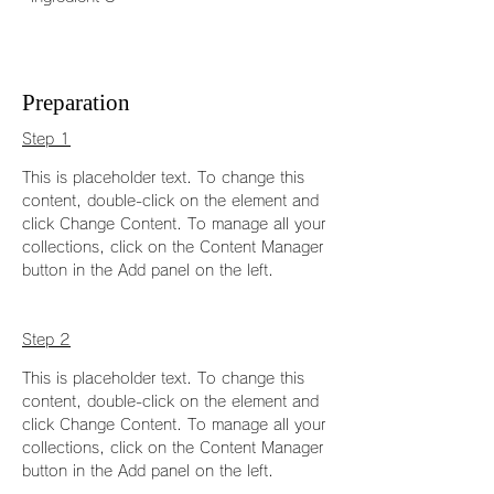
Preparation
Step 1
This is placeholder text. To change this 
content, double-click on the element and 
click Change Content. To manage all your 
collections, click on the Content Manager 
button in the Add panel on the left.
Step 2
This is placeholder text. To change this 
content, double-click on the element and 
click Change Content. To manage all your 
collections, click on the Content Manager 
button in the Add panel on the left.