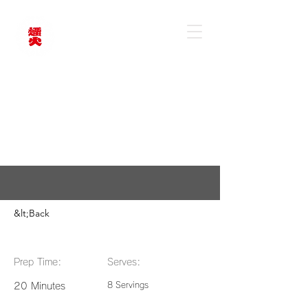
PRODUCTS
&lt;Back
Prep Time:
Serves:
8 Servings
20 Minutes